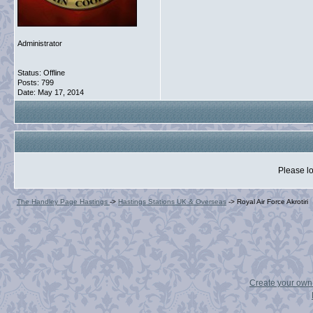
Administrator
Status: Offline
Posts: 799
Date:
May 17, 2014
Please lo
The Handley Page Hastings
->
Hastings Stations UK & Overseas
->
Royal Air Force Akrotiri
Create your ow