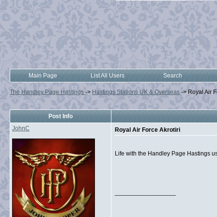
Main Page
List All Users
Search
The Handley Page Hastings
->
Hastings Stations UK & Overseas
->
Royal Air F
Post Info
JohnC
Royal Air Force Akrotiri
Life with the Handley Page Hastings us
__________________