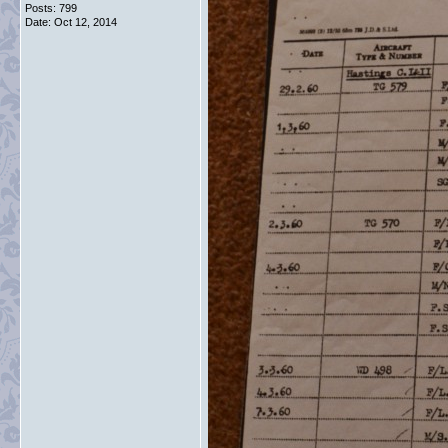
Posts: 799
Date:
Oct 12, 2014