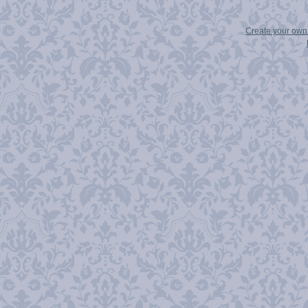
Create your ow