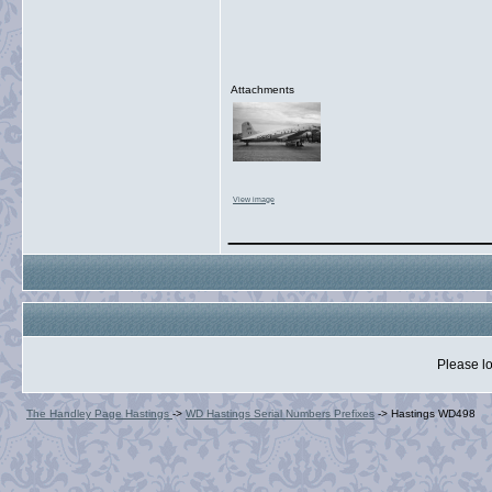
Attachments
View image
_______________
Please lo
The Handley Page Hastings
->
WD Hastings Serial Numbers Prefixes
->
Hastings WD498