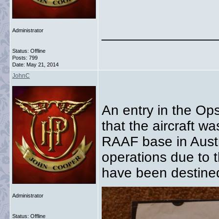
_______________
Administrator
Status: Offline
Posts: 799
Date:
May 21, 2014
JohnC
An entry in the O
that the aircraft w
RAAF base in Austra
operations due to t
have been destined
Administrator
Status: Offline