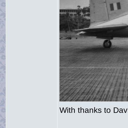
With thanks to Davi