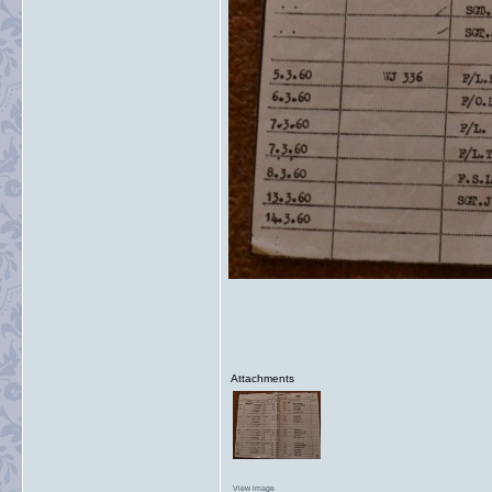
Attachments
View image