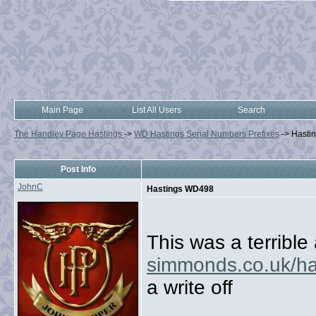
Main Page
List All Users
Search
The Handley Page Hastings
->
WD Hastings Serial Numbers Prefixes
->
Hasti
Post Info
JohnC
Hastings WD498
This was a terrible
simmonds.co.uk/ha
a write off