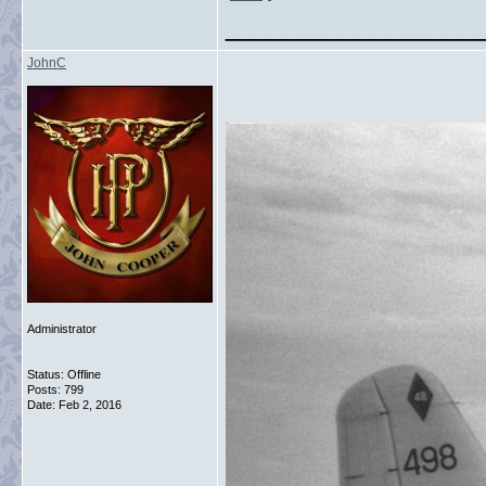
_______________
JohnC
Administrator
Status: Offline
Posts: 799
Date:
Feb 2, 2016