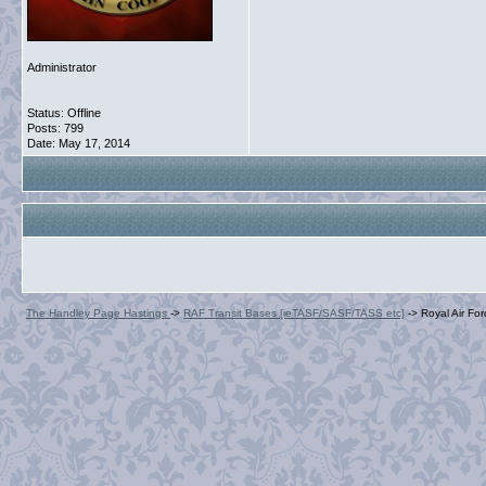
Administrator
Status: Offline
Posts: 799
Date:
May 17, 2014
The Handley Page Hastings
->
RAF Transit Bases [ieTASF/SASF/TASS etc]
->
Royal Air Fo