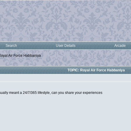
Search
User Details
Arcade
oyal Air Force Habbaniya
TOPIC: Royal Air Force Habbaniya
ually meant a 24/7/365 lifestyle, can you share your experiences