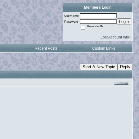
Members Login
Username
Login
Password
Remember Me
Lost Account Info?
Recent Posts
Custom Links
Start A New Topic
Reply
Permalink