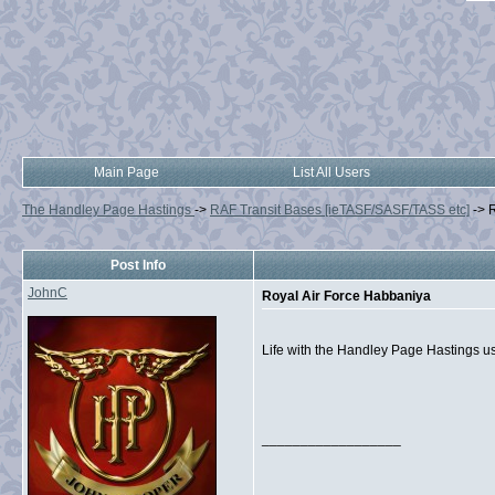
Main Page
List All Users
The Handley Page Hastings
->
RAF Transit Bases [ieTASF/SASF/TASS etc]
->
R
Post Info
JohnC
Royal Air Force Habbaniya
Life with the Handley Page Hastings us
__________________