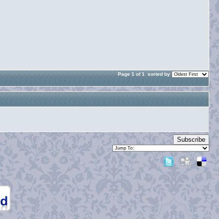
Page 1 of 1
sorted by
Subscribe