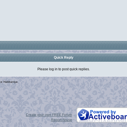
Quick Reply
Please log in to post quick replies.
rce Habbaniya
Create your own FREE Forum
Report Abuse