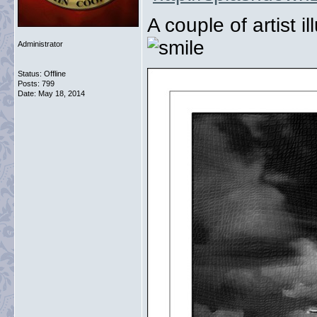
A couple of artist 
Administrator
Status: Offline
Posts: 799
Date:
May 18, 2014