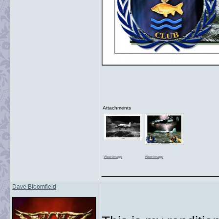
Attachments
View image
View image
_______________
Dave Bloomfield