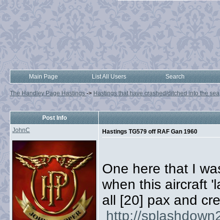
Main Page
List All Users
Search
The Handley Page Hastings
->
Hastings that have crashed/ditched into the sea
Post Info
JohnC
Hastings TG579 off RAF Gan 1960
One here that I wa
when this aircraft 
all [20] pax and cr
http://splashdown2