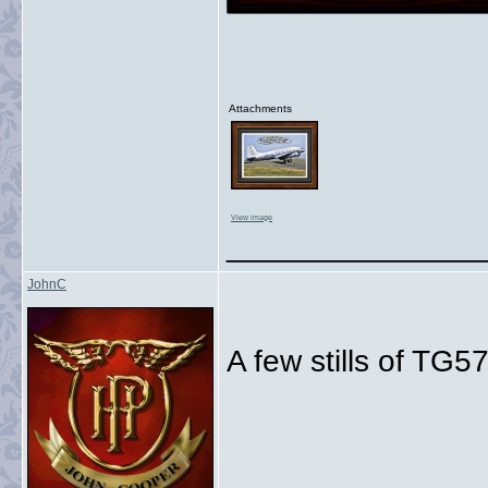
Attachments
View image
_______________
JohnC
A few stills of TG
_______________