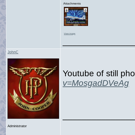
Attachments
View image
_______________
JohnC
Youtube of still p
v=MosgadDVeAg
_______________
Administrator