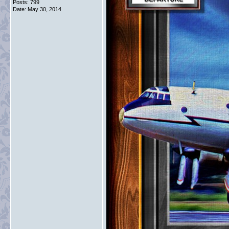
Posts: 799
Date:
May 30, 2014