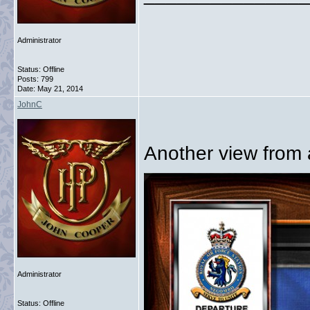
Administrator
Status: Offline
Posts: 799
Date:
May 21, 2014
JohnC
Another view from a
Administrator
Status: Offline