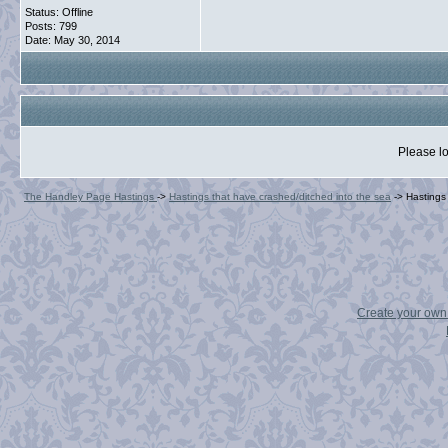
Status: Offline
Posts: 799
Date:
May 30, 2014
Please lo
The Handley Page Hastings
->
Hastings that have crashed/ditched into the sea
->
Hasting
Create your ow