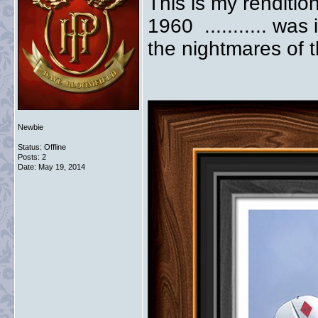
This is my renditi
1960 ........... was
the nightmares of t
Newbie
Status: Offline
Posts: 2
Date:
May 19, 2014