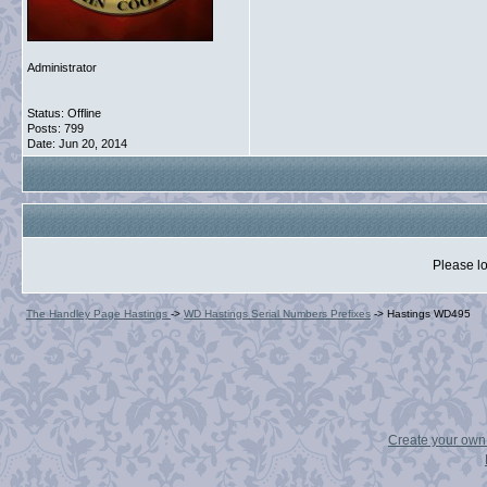
Administrator
Status: Offline
Posts: 799
Date:
Jun 20, 2014
Please lo
The Handley Page Hastings
->
WD Hastings Serial Numbers Prefixes
->
Hastings WD495
Create your ow