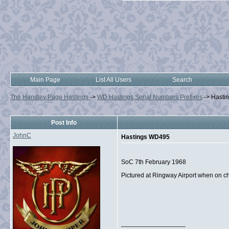
Main Page
List All Users
Search
The Handley Page Hastings
->
WD Hastings Serial Numbers Prefixes
->
Hasti
Post Info
JohnC
Hastings WD495
SoC 7th February 1968
Pictured at Ringway Airport when on 
__________________