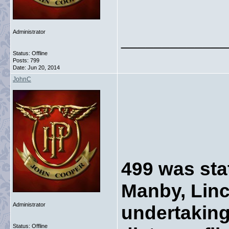
Administrator
_____________
Status: Offline
Posts: 799
Date:
Jun 20, 2014
JohnC
499 was sta
Manby, Linc
Administrator
undertaking
Status: Offline