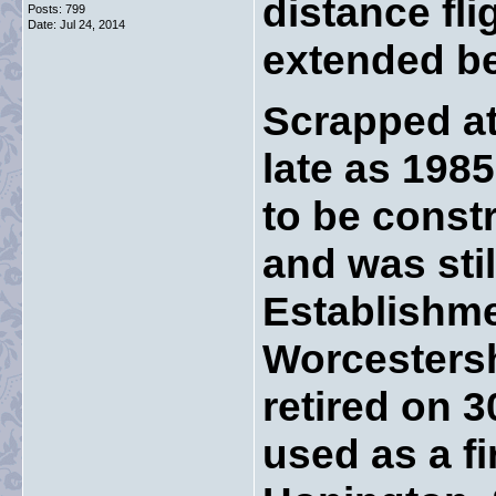
distance fl
Posts: 799
Date:
Jul 24, 2014
extended b
Scrapped at
late as 1985
to be const
and was stil
Establishme
Worcestersh
retired on 
used as a f