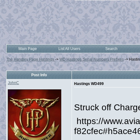
Main Page
List All Users
Search
The Handley Page Hastings
->
WD Hastings Serial Numbers Prefixes
->
Hasti
Post Info
JohnC
Hastings WD499
Struck off Charg
https://www.av
f82cfec#h5ace4