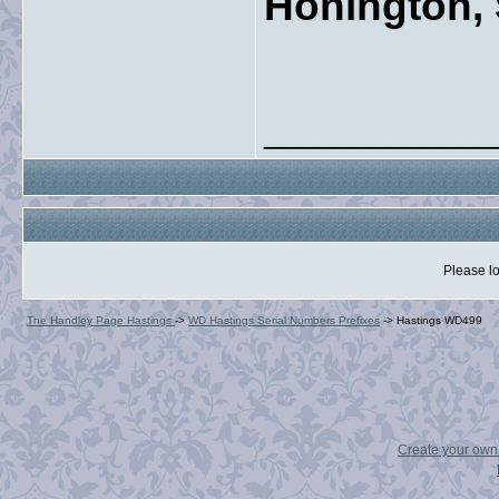
Honington, 
_____________
Please lo
The Handley Page Hastings
->
WD Hastings Serial Numbers Prefixes
->
Hastings WD499
Create your ow