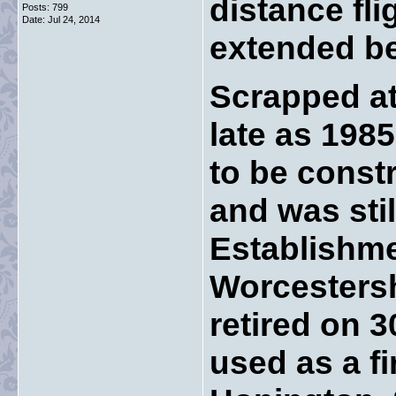
distance fl
Posts: 799
Date:
Jul 24, 2014
extended b
Scrapped at
late as 1985
to be const
and was stil
Establishme
Worcestersh
retired on 
used as a f