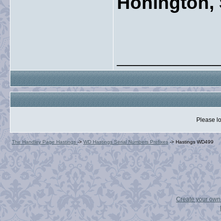
Honington, 
_____________
Please lo
The Handley Page Hastings
->
WD Hastings Serial Numbers Prefixes
->
Hastings WD499
Create your ow