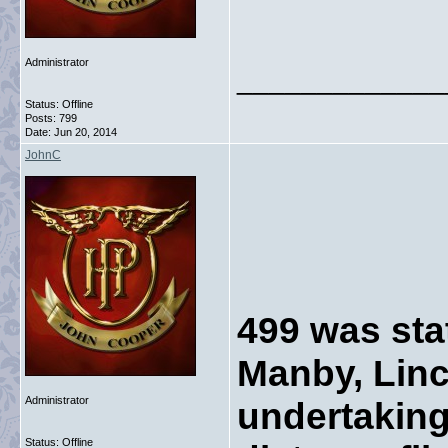
Administrator
_____________
Status: Offline
Posts: 799
Date:
Jun 20, 2014
JohnC
499 was sta
Manby, Linc
Administrator
undertaking
Status: Offline