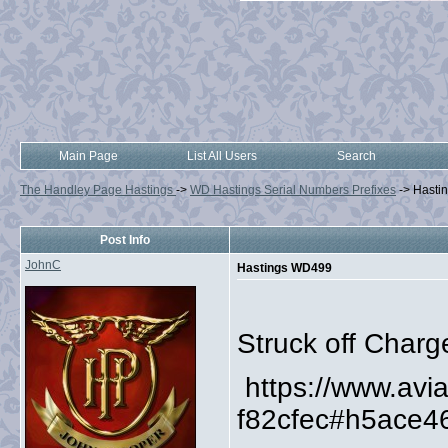
Main Page
List All Users
Search
The Handley Page Hastings
->
WD Hastings Serial Numbers Prefixes
->
Hasti
Post Info
JohnC
Hastings WD499
Struck off Charg
https://www.av
f82cfec#h5ace4